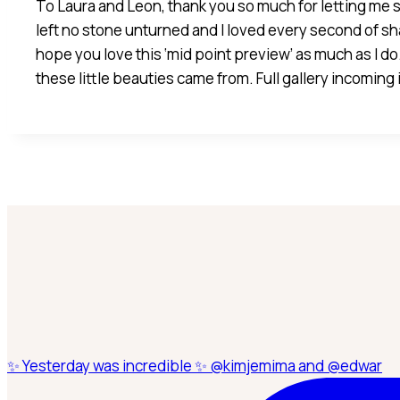
To Laura and Leon, thank you so much for letting me s
left no stone unturned and I loved every second of sh
hope you love this ‘mid point preview’ as much as I do.
these little beauties came from. Full gallery incoming
✨ Yesterday was incredible ✨ @kimjemima and @edwar