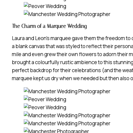
The Charm of a Marquee Wedding
Laura and Leon’s marquee gave them the freedom to c
a blank canvas that was styled to reflect their person
mile and even grew their own flowers to adorn their m
brought a colourfully rustic ambience to this stunni
perfect backdrop for their celebrations (and the wea
marquee kept us dry when we needed but then also o