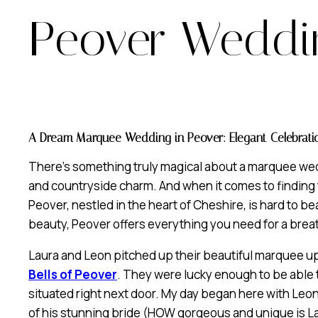
Peover Weddi
A Dream Marquee Wedding in Peover: Elegant Celebratio
There’s something truly magical about a marquee wedd
and countryside charm. And when it comes to finding 
Peover, nestled in the heart of Cheshire, is hard to bea
beauty, Peover offers everything you need for a bre
Laura and Leon pitched up their beautiful marquee up
Bells of Peover
. They were lucky enough to be able to
situated right next door. My day began here with Leon
of his stunning bride (HOW gorgeous and unique is La