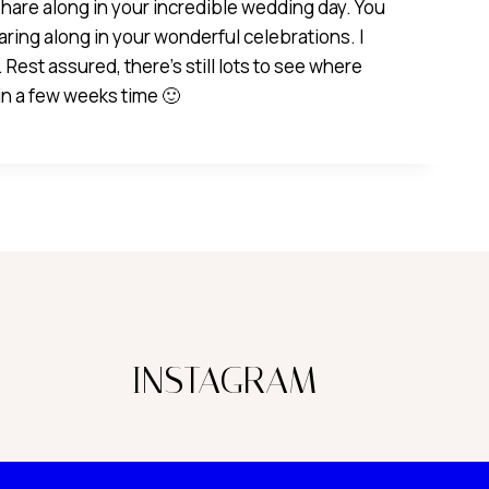
hare along in your incredible wedding day. You
aring along in your wonderful celebrations. I
 Rest assured, there’s still lots to see where
 in a few weeks time 🙂
INSTAGRAM