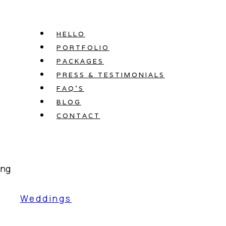
Skip
to
HELLO
content
PORTFOLIO
PACKAGES
PRESS & TESTIMONIALS
FAQ’S
BLOG
CONTACT
Weddings