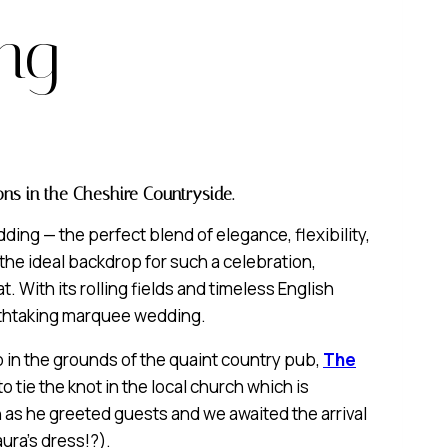
ng
ns in the Cheshire Countryside.
ing — the perfect blend of elegance, flexibility,
the ideal backdrop for such a celebration,
t. With its rolling fields and timeless English
athtaking marquee wedding.
 in the grounds of the quaint country pub,
The
 tie the knot in the local church which is
 as he greeted guests and we awaited the arrival
ura’s dress!?).