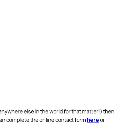
anywhere else in the world for that matter!) then
 can complete the online contact form
here
or