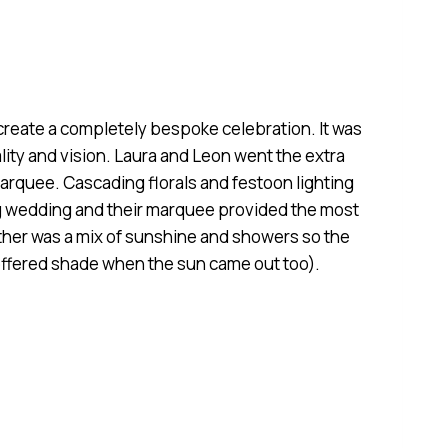
reate a completely bespoke celebration. It was
ality and vision. Laura and Leon went the extra
arquee. Cascading florals and festoon lighting
ng wedding and their marquee provided the most
ther was a mix of sunshine and showers so the
ffered shade when the sun came out too).