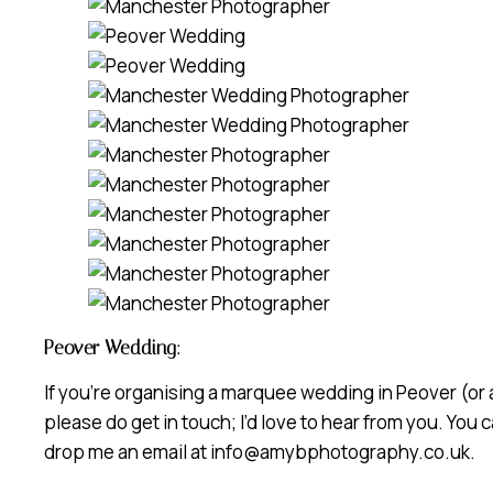
Peover Wedding:
If you’re organising a marquee wedding in Peover (or 
please do get in touch; I’d love to hear from you. You
drop me an email at info@amybphotography.co.uk.