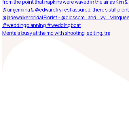
Mentals busy at the mo with shooting, editing, tra