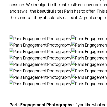
session. We indulged in the cafe culture, covered som
and saw all the beautiful sites Paris has to offer. This
the camera – they absolutely nailed it! A great couple
Paris Engagement Photography:
If you like what y