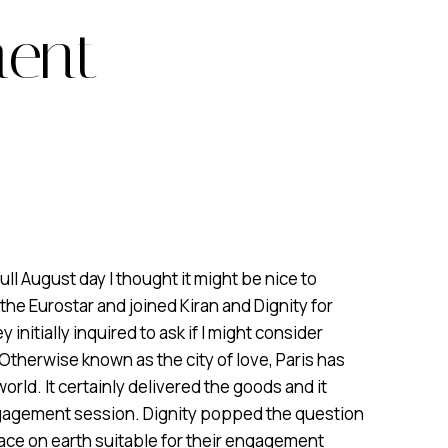
ment
ull August day I thought it might be nice to
 the Eurostar and joined Kiran and Dignity for
nitially inquired to ask if I might consider
. Otherwise known as the city of love, Paris has
orld. It certainly delivered the goods and it
ngagement session. Dignity popped the question
 place on earth suitable for their engagement