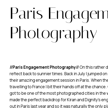
Paris Engage
Photography
//Paris Engagement Photography//
On this rather d
reflect back to sunnier times. Back in July I jumped on
their amazing engagement session in Paris. When they i
travelling to France I bit their hands off at the chance
got to be one of the most photographed cities in the w
made the perfect backdrop for Kiran and Dignity’s e
out in Paris last year and so it was naturally the only