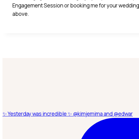
Engagement Session or booking me for your wedding
above.
✨ Yesterday was incredible ✨ @kimjemima and @edwar