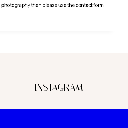
 photography then please use the contact form
INSTAGRAM