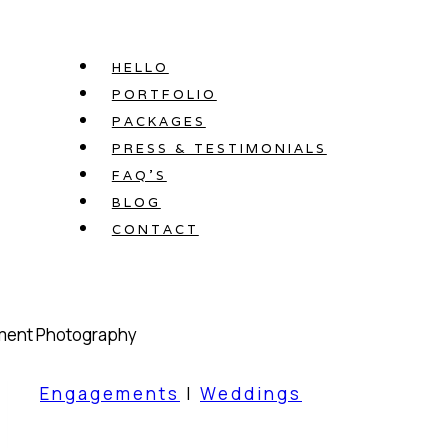
Skip
to
HELLO
content
PORTFOLIO
PACKAGES
PRESS & TESTIMONIALS
FAQ’S
BLOG
CONTACT
Engagements
|
Weddings