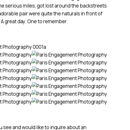
e serious miles, got lost around the backstreets
 adorable pair were quite the naturals in front of
. A great day. One to remember.
ou see and would like to inquire about an