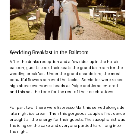
Wedding Breakfast in the Ballroom
After the drinks reception and a few rides up in the hotair
balloon, guests took their seats the grand ballroom for the
wedding breakfast. Under the grand chandeliers, the most
beautiful flowers adroned the tables. Serviettes were raised
high above everyone’s heads as Paige and Jerad entered
and this set the tone for the rest of their celebrations.
For part two, there were Espresso Martinis served alongside
late night ice cream. Then this gorgeous couple’s first dance
brought all the energy for their guests. The saxophonist was
the icing on the cake and everyone partied hard, long into
the night.