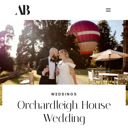
Skip
to
content
WEDDINGS
Orchardleigh House
Wedding