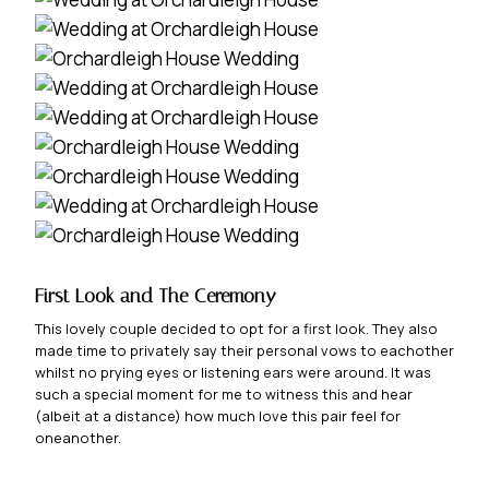
First Look and
The Ceremony
This lovely couple decided to opt for a first look. They also
made time to privately say their personal vows to eachother
whilst no prying eyes or listening ears were around. It was
such a special moment for me to witness this and hear
(albeit at a distance) how much love this pair feel for
oneanother.