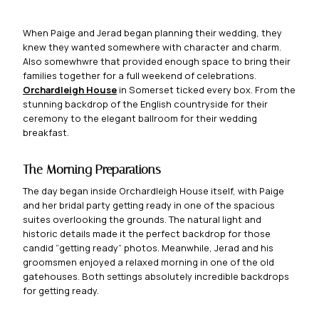
When Paige and Jerad began planning their wedding, they
knew they wanted somewhere with character and charm.
Also somewhwre that provided enough space to bring their
families together for a full weekend of celebrations.
Orcha
rdleigh House
in Somerset ticked every box. From the
stunning backdrop of the English countryside for their
ceremony to the elegant ballroom for their wedding
breakfast.
The Morning Preparations
The day began inside Orchardleigh House itself, with Paige
and her bridal party getting ready in one of the spacious
suites overlooking the grounds. The natural light and
historic details made it the perfect backdrop for those
candid “getting ready” photos. Meanwhile, Jerad and his
groomsmen enjoyed a relaxed morning in one of the old
gatehouses. Both settings absolutely incredible backdrops
for getting ready.