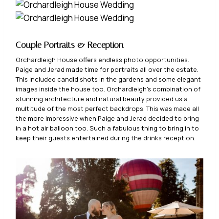
Couple Portraits & Reception
Orchardleigh House offers endless photo opportunities.
Paige and Jerad made time for portraits all over the estate.
This included candid shots in the gardens and some elegant
images inside the house too. Orchardleigh’s combination of
stunning architecture and natural beauty provided us a
multitude of the most perfect backdrops. This was made all
the more impressive when Paige and Jerad decided to bring
in a hot air balloon too. Such a fabulous thing to bring in to
keep their guests entertained during the drinks reception.