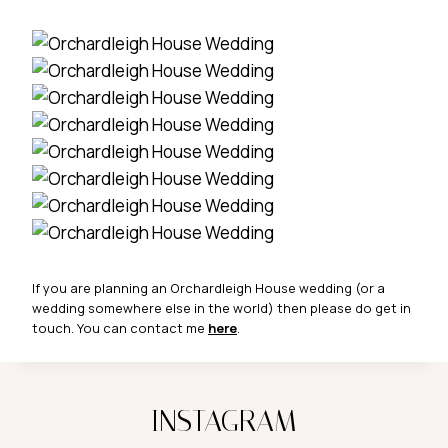
If you are planning an Orchardleigh House wedding (or a
wedding somewhere else in the world) then please do get in
touch. You can contact me
here
.
INSTAGRAM