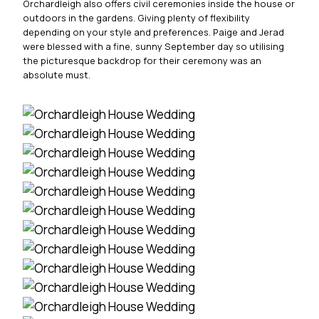
Orchardleigh also offers civil ceremonies inside the house or
outdoors in the gardens. Giving plenty of flexibility
depending on your style and preferences. Paige and Jerad
were blessed with a fine, sunny September day so utilising
the picturesque backdrop for their ceremony was an
absolute must.