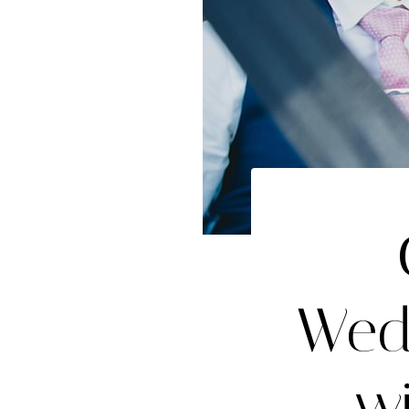
Wed
w