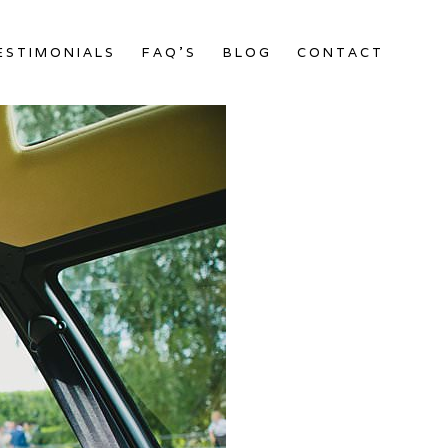
ESTIMONIALS
FAQ’S
BLOG
CONTACT