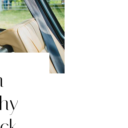
n
hy –
ck