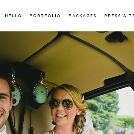
HELLO
PORTFOLIO
PACKAGES
PRESS & T