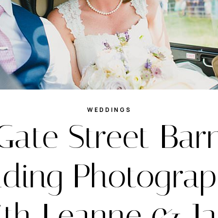
WEDDINGS
Gate Street Bar
ding Photograp
ith Leanne & Ja