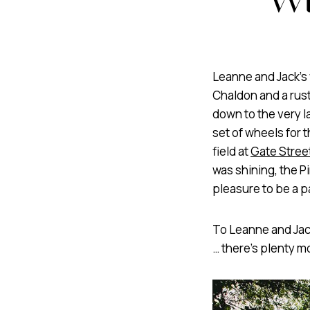
Leanne and Jack’s 
Chaldon and a rust
down to the very la
set of wheels for 
field at
Gate Stree
was shining, the 
pleasure to be a pa
To Leanne and Jack
… there’s plenty 