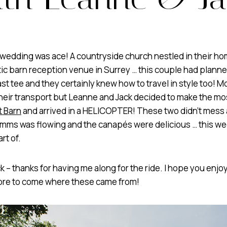
wedding was ace! A countryside church nestled in their hom
ic barn reception venue in Surrey … this couple had plann
st tee and they certainly knew how to travel in style too! M
their transport but Leanne and Jack decided to make the mos
t Barn
and arrived in a HELICOPTER! These two didn’t mess
Pimms was flowing and the canapés were delicious … this w
rt of.
 – thanks for having me along for the ride. I hope you enjo
more to come where these came from!