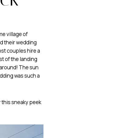
e village of
ed their wedding
ost couples hire a
t of the landing
 around! The sun
edding was such a
y this sneaky peek