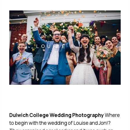
Dulwich College Wedding Photography
Where
to begin with the wedding of Louise and Jon!?