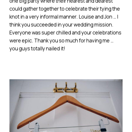
one big party where their nearest and dearest
could gather together to celebrate their tying the
knot in a very informal manner. Louise and Jon … I
think you succeeded in your wedding mission.
Everyone was super chilled and your celebrations
were epic. Thank you so much for having me …
you guys totally nailed it!