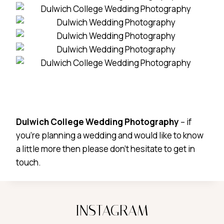
Dulwich College Wedding Photography
– if
you’re planning a wedding and would like to know
a little more then please don’t hesitate to get in
touch.
INSTAGRAM