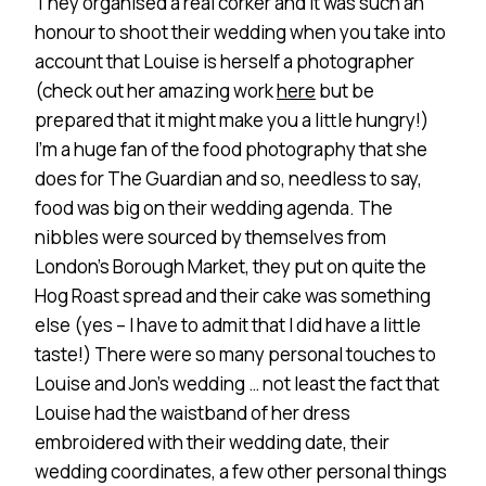
They organised a real corker and it was such an
honour to shoot their wedding when you take into
account that Louise is herself a photographer
(check out her amazing work
here
but be
prepared that it might make you a little hungry!)
I’m a huge fan of the food photography that she
does for The Guardian and so, needless to say,
food was big on their wedding agenda. The
nibbles were sourced by themselves from
London’s Borough Market, they put on quite the
Hog Roast spread and their cake was something
else (yes – I have to admit that I did have a little
taste!) There were so many personal touches to
Louise and Jon’s wedding … not least the fact that
Louise had the waistband of her dress
embroidered with their wedding date, their
wedding coordinates, a few other personal things