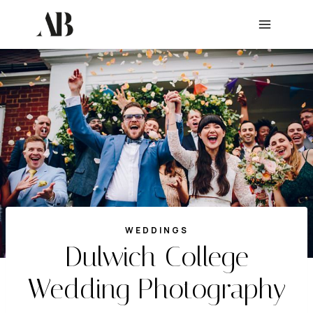
Skip
to
content
WEDDINGS
Dulwich College
Wedding Photography