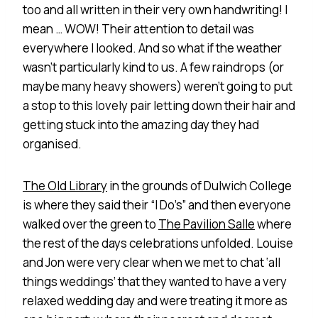
too and all written in their very own handwriting! I
mean … WOW! Their attention to detail was
everywhere I looked. And so what if the weather
wasn’t particularly kind to us. A few raindrops (or
maybe many heavy showers) weren’t going to put
a stop to this lovely pair letting down their hair and
getting stuck into the amazing day they had
organised.
The Old Library
in the grounds of Dulwich College
is where they said their “I Do’s” and then everyone
walked over the green to
The Pavilion Salle
where
the rest of the days celebrations unfolded. Louise
and Jon were very clear when we met to chat ‘all
things weddings’ that they wanted to have a very
relaxed wedding day and were treating it more as