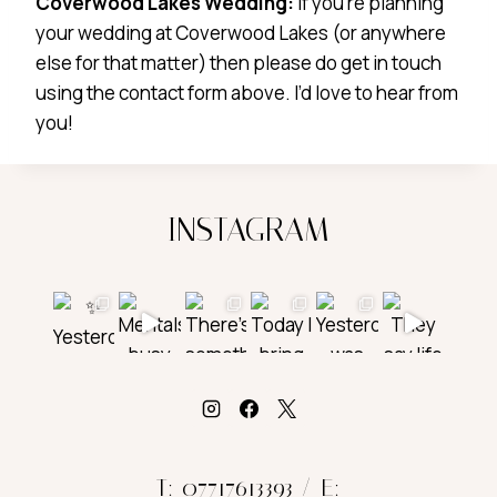
Coverwood Lakes Wedding:
If you’re planning
your wedding at Coverwood Lakes (or anywhere
else for that matter) then please do get in touch
using the contact form above. I’d love to hear from
you!
INSTAGRAM
T: 07717613393 / E: