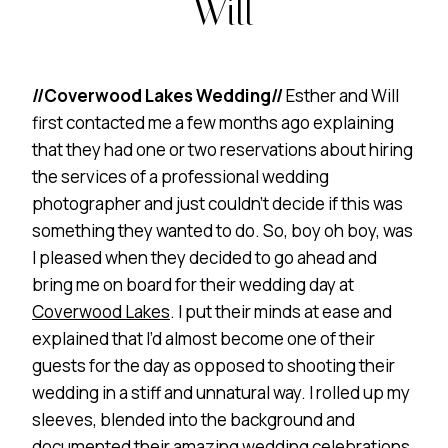
Will
//Coverwood Lakes Wedding//
Esther and Will
first contacted me a few months ago explaining
that they had one or two reservations about hiring
the services of a professional wedding
photographer and just couldn’t decide if this was
something they wanted to do. So, boy oh boy, was
I pleased when they decided to go ahead and
bring me on board for their wedding day at
Coverwood Lakes
. I put their minds at ease and
explained that I’d almost become one of their
guests for the day as opposed to shooting their
wedding in a stiff and unnatural way. I rolled up my
sleeves, blended into the background and
documented their amazing wedding celebrations