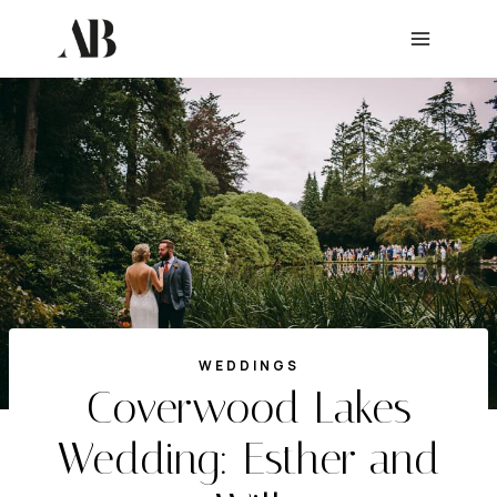
Skip
to
content
WEDDINGS
Coverwood Lakes
Wedding: Esther and