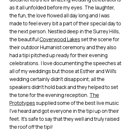
as it all unfolded before my eyes. The laughter,
the fun, the love flowed all day long and I was
made to feel every bit a part of their special day to
the next person. Nestled deep in the Surrey Hills,
the beautiful
Coverwood Lakes
set the scene for
their outdoor Humanist ceremony and they also
had a tipi pitched up ready for their evening
celebrations. I love documenting the speeches at
all of my weddings but those at Esther and Will’s
wedding certainly didn’t disappoint; all the
speakers didn’t hold back and they helped to set
the tone for the evening reception.
The
Prototypes
supplied some of the best live music
I’ve heard and got everyone in the tipi up on their
feet. It’s safe to say that they well and truly raised
the roof off the tipi!