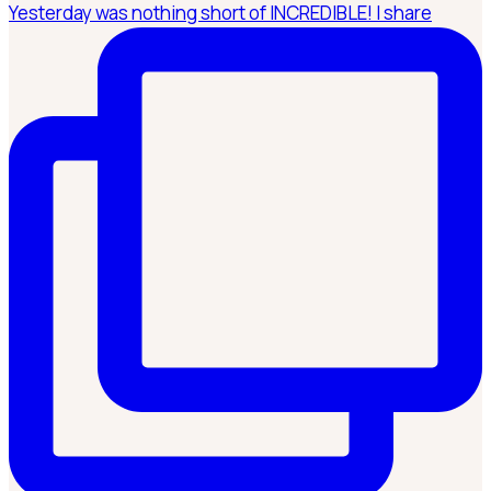
Yesterday was nothing short of INCREDIBLE! I share