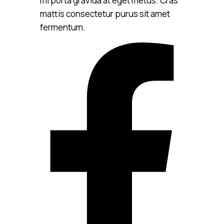
mi porta gravida at eget metus. Cras
mattis consectetur purus sit amet
fermentum.