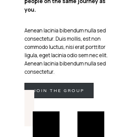
people on the same journey as
you.
Aenean lacinia bibendum nulla sed
consectetur. Duis mollis, est non
commodo luctus, nisi erat porttitor
ligula, eget lacinia odio sem nec elit.
Aenean lacinia bibendum nulla sed
consectetur.
JOIN THE GROUP