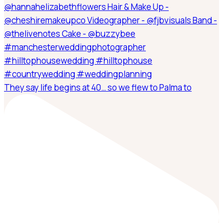
They say life begins at 40… so we flew to Palma to