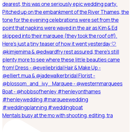
Mentals busy at the mo with shooting, editing, tra