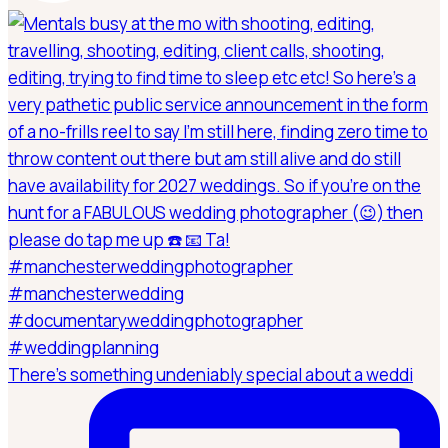
There’s something undeniably special about a weddi