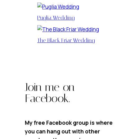
Puglia Wedding
The Black Friar Wedding
Join me on
Facebook.
My free Facebook group is where
you can hang out with other