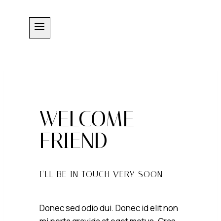
Skip
to
content
WELCOME
FRIEND
I’LL BE IN TOUCH VERY SOON
Donec sed odio dui. Donec id elit non