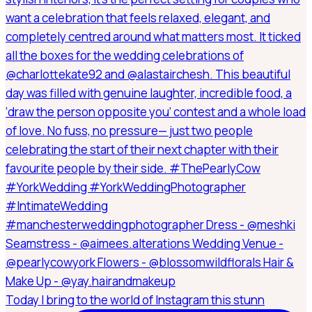
Today I bring to the world of Instagram this stunn