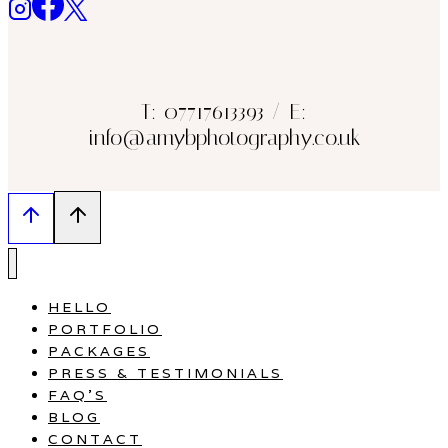
T: 07717613393 / E:
info@amybphotography.co.uk
HELLO
PORTFOLIO
PACKAGES
PRESS & TESTIMONIALS
FAQ’S
BLOG
CONTACT