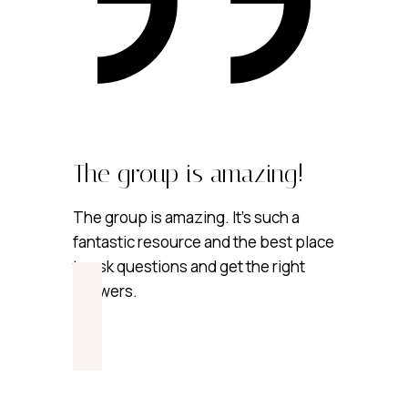
The group is amazing!
The group is amazing. It’s such a
fantastic resource and the best place
to ask questions and get the right
answers.