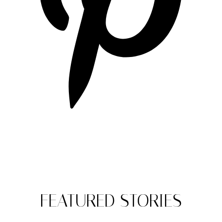
FEATURED STORIES