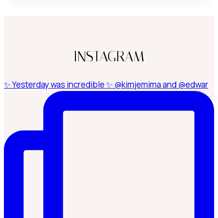
INSTAGRAM
✨ Yesterday was incredible ✨ @kimjemima and @edwar