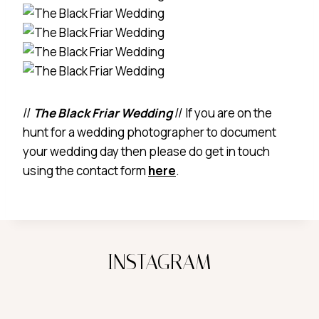
//
The Black Friar Wedding
// If you are on the
hunt for a wedding photographer to document
your wedding day then please do get in touch
using the contact form
here
.
INSTAGRAM