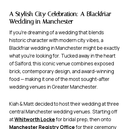
A Stylish City Celebration: A Blackfriar
Wedding in Manchester
If you’re dreaming of a wedding that blends
historic character with modern city vibes, a
Blackfriar wedding in Manchester might be exactly
what you’re looking for. Tucked away in the heart
of Salford, this iconic venue combines exposed
brick, contemporary design, and award-winning
food — making it one of the most sought-after
wedding venues in Greater Manchester.
Kiah & Matt decided to host their wedding at three
central Manchester wedding venues. Starting off
at
Whitworth Locke
for bridal prep, then onto
Manchester Registry Office
for their ceremony