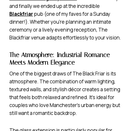
and finally we ended up at the incredible
Blackfriar
pub (one of my faves for a Sunday
dinner!). Whether you’re planning an intimate
ceremony or a lively evening reception, The
Blackfriar venue adapts effortlessly to your vision.
The Atmosphere: Industrial Romance
Meets Modern Elegance
One of the biggest draws of The Black Friar is its
atmosphere. The combination of warm lighting,
textured walls, and stylish décor creates a setting
that feels both relaxed and refined. It’s ideal for
couples who love Manchester’s urban energy but
still want a romantic backdrop.
The glass extension is particularly popular for