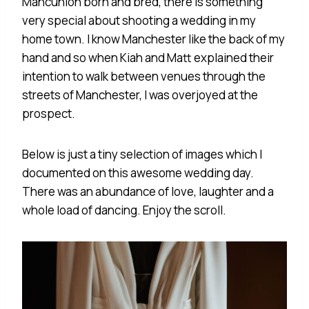
Mancunion born and bred, there is something
very special about shooting a wedding in my
home town. I know Manchester like the back of my
hand and so when Kiah and Matt explained their
intention to walk between venues through the
streets of Manchester, I was overjoyed at the
prospect.
Below is just a tiny selection of images which I
documented on this awesome wedding day.
There was an abundance of love, laughter and a
whole load of dancing. Enjoy the scroll.