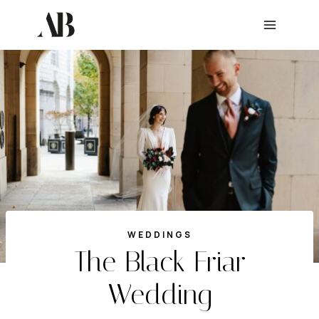
Skip
to
content
WEDDINGS
The Black Friar
Wedding