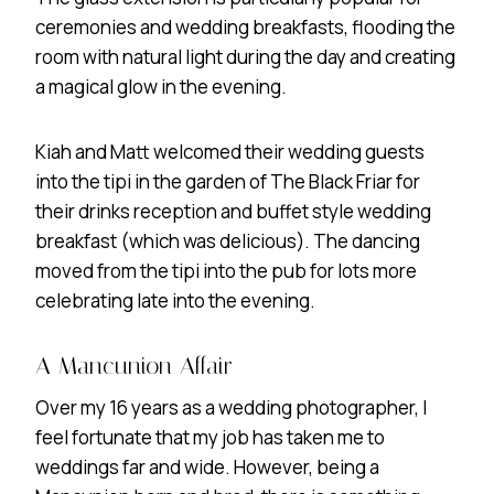
ceremonies and wedding breakfasts, flooding the
room with natural light during the day and creating
a magical glow in the evening.
Kiah and Matt welcomed their wedding guests
into the tipi in the garden of The Black Friar for
their drinks reception and buffet style wedding
breakfast (which was delicious). The dancing
moved from the tipi into the pub for lots more
celebrating late into the evening.
A Mancunion Affair
Over my 16 years as a wedding photographer, I
feel fortunate that my job has taken me to
weddings far and wide. However, being a