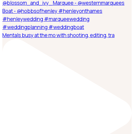
Mentals busy at the mo with shooting, editing, tra