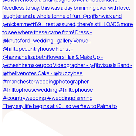
They say life begins at 40… so we flew to Palma to