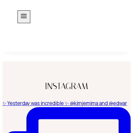
Skip
to
content
INSTAGRAM
✨ Yesterday was incredible ✨ @kimjemima and @edwar