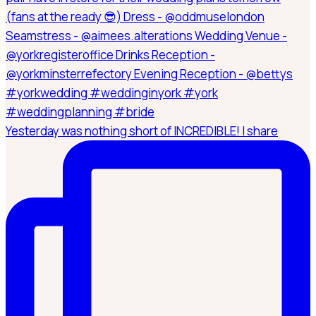
Yesterday was nothing short of INCREDIBLE! I share