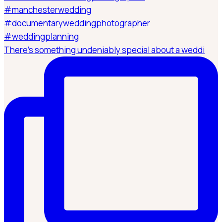
There’s something undeniably special about a weddi