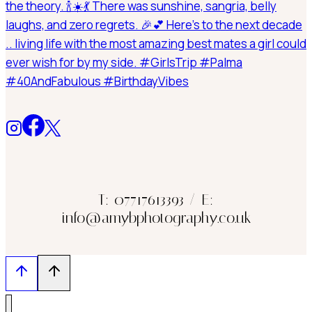
T: 07717613393 / E:
info@amybphotography.co.uk