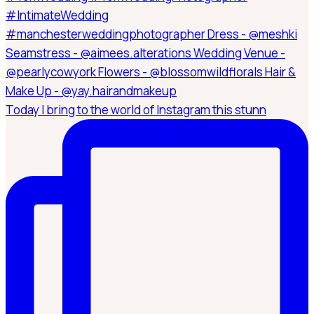
Today I bring to the world of Instagram this stunn