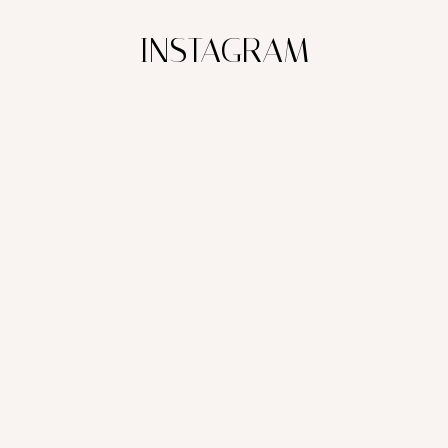
INSTAGRAM