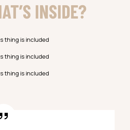
AT’S INSIDE?
s thing is included
s thing is included
s thing is included