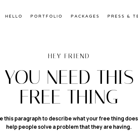
HELLO
PORTFOLIO
PACKAGES
PRESS & T
HEY FRIEND
YOU NEED THIS
FREE THING
e this paragraph to describe what your free thing does
help people solve a problem that they are having.