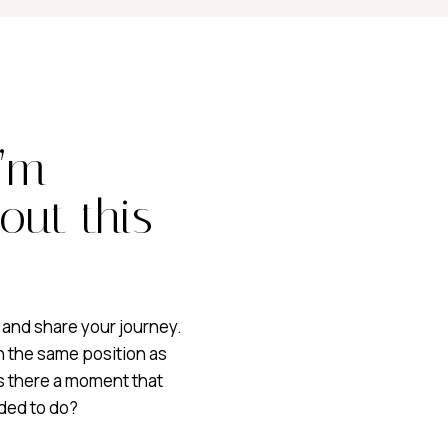
I’m
out this
 and share your journey.
n the same position as
as there a moment that
ded to do?