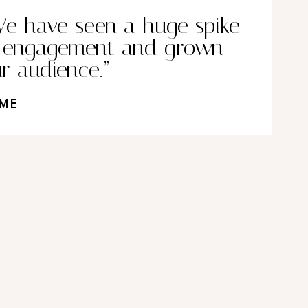
e have seen a huge spike
n engagement and grown
r audience.”
ME