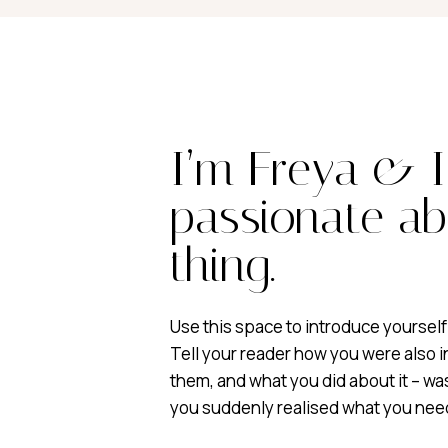
I’m Freya & 
passionate ab
thing.
Use this space to introduce yourself
Tell your reader how you were also i
them, and what you did about it – w
you suddenly realised what you nee