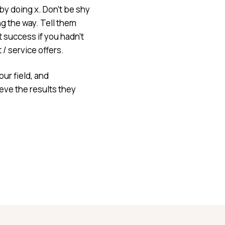
y doing x. Don’t be shy
g the way. Tell them
 success if you hadn’t
/ service offers.
our field, and
eve the results they