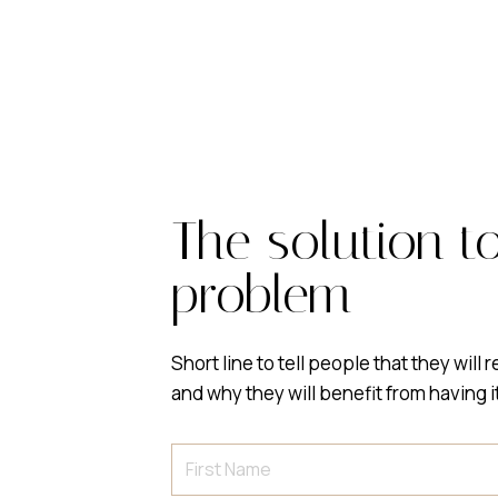
The solution t
problem
Short line to tell people that they will 
and why they will benefit from having i