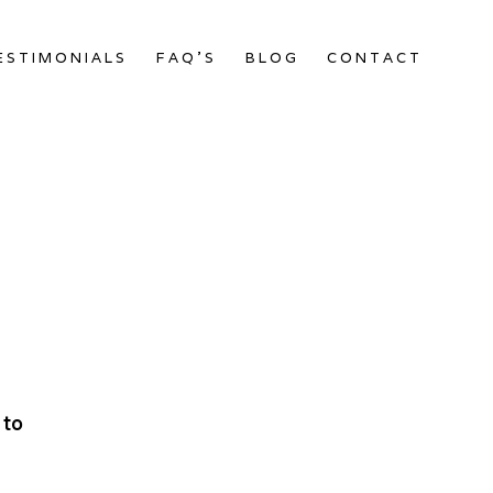
ESTIMONIALS
FAQ’S
BLOG
CONTACT
 to