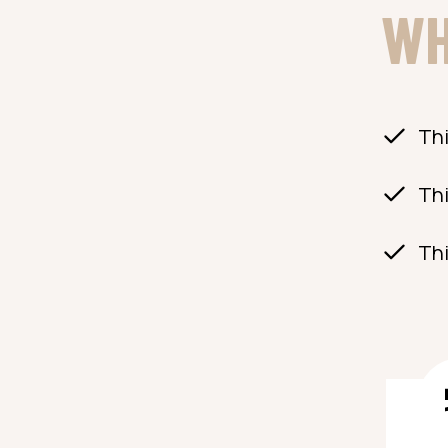
WH
Thi
Thi
Thi