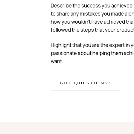
Describe the success you achieved b
to share any mistakes you made alon
how you wouldn’t have achieved that
followed the steps that your product 
Highlight that you are the expert in y
passionate about helping them achi
want.
GOT QUESTIONS?