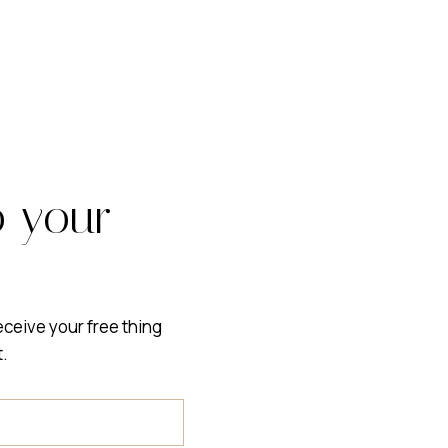
o your
receive your free thing
t.