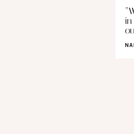
“W
i
ou
NA