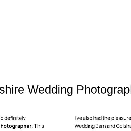
SHIRE WEDD
PHOTOGRAPH
REAL CHESHIRE WEDDING
shire Wedding Photograp
ld definitely
I’ve also had the pleasu
photographer
. This
Wedding Barn and Colshaw 