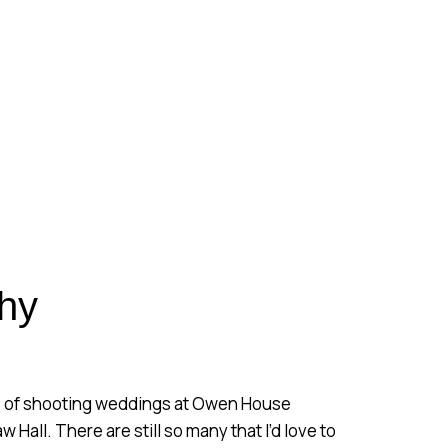
ING
Y
hy
re of shooting weddings at Owen House
Hall. There are still so many that I’d love to