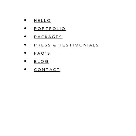
Skip
to
HELLO
content
PORTFOLIO
PACKAGES
PRESS & TESTIMONIALS
FAQ’S
BLOG
CONTACT