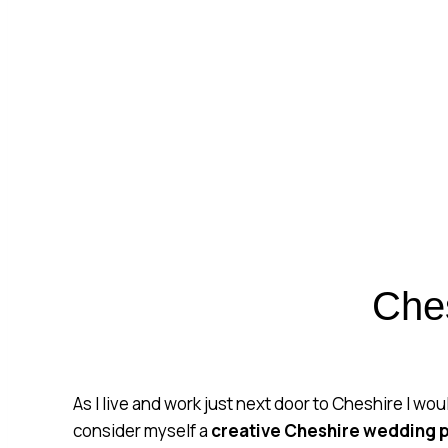
CHE
Che
As I live and work just next door to Cheshire I wou
consider myself a
creative
Cheshire wedding 