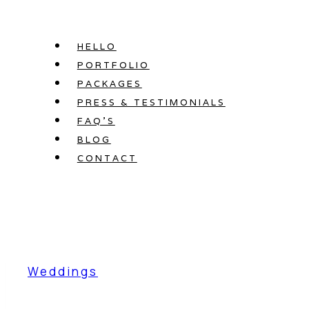
Skip
to
HELLO
content
PORTFOLIO
PACKAGES
PRESS & TESTIMONIALS
FAQ’S
BLOG
CONTACT
Weddings