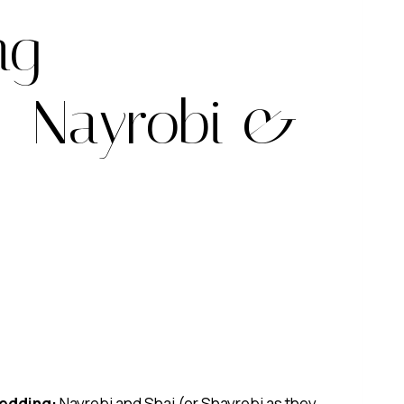
ng
– Nayrobi &
edding:
Nayrobi and Shai (or Shayrobi as they