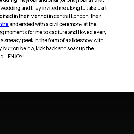
a wedding and they invited me along to take part
 joined in their Mehndi in central London, their
ntre
and ended with a civil ceremony at the
g moments for me to capture and I loved every
up a sneaky peek in the form of a slideshow with
y button below, kick back and soak up the
s … ENJOY!