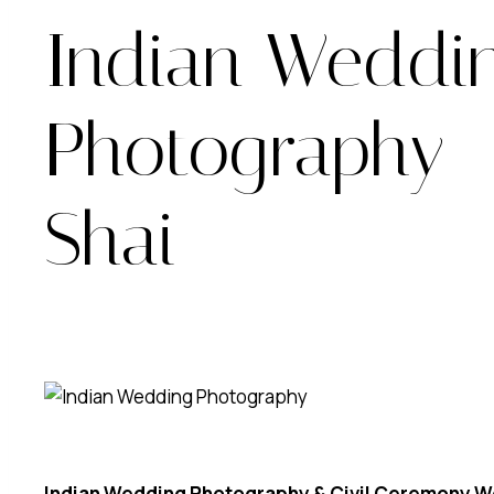
Indian Weddi
Photography 
Shai
Indian Wedding Photography & Civil Ceremony W