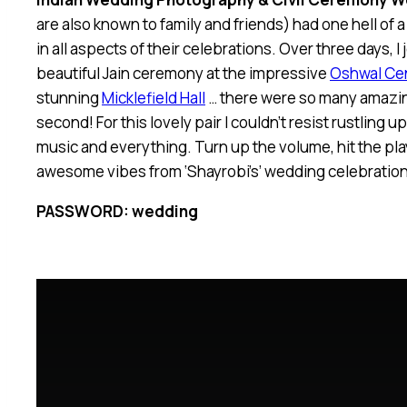
are also known to family and friends) had one hell of 
in all aspects of their celebrations. Over three days, I
beautiful Jain ceremony at the impressive
Oshwal Ce
stunning
Micklefield Hall
… there were so many amazin
second! For this lovely pair I couldn’t resist rustling 
music and everything. Turn up the volume, hit the pla
awesome vibes from ‘Shayrobi’s’ wedding celebration
PASSWORD: wedding