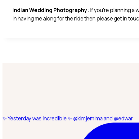
Indian Wedding Photography:
If you’re planning a
in having me along for the ride then please get in to
✨ Yesterday was incredible ✨ @kimjemima and @edwar