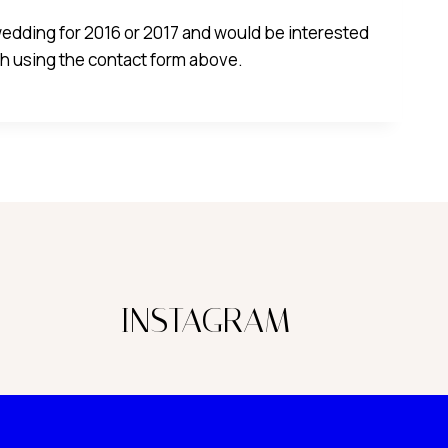
 wedding for 2016 or 2017 and would be interested
uch using the contact form above.
INSTAGRAM