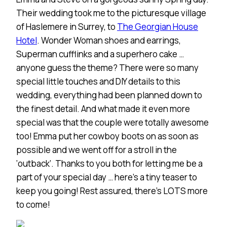
Their wedding took me to the picturesque village
of Haslemere in Surrey, to
The Georgian House
Hotel
. Wonder Woman shoes and earrings,
Superman cufflinks and a superhero cake …
anyone guess the theme? There were so many
special little touches and DIY details to this
wedding, everything had been planned down to
the finest detail. And what made it even more
special was that the couple were totally awesome
too! Emma put her cowboy boots on as soon as
possible and we went off for a stroll in the
‘outback’. Thanks to you both for letting me be a
part of your special day … here’s a tiny teaser to
keep you going! Rest assured, there’s LOTS more
to come!