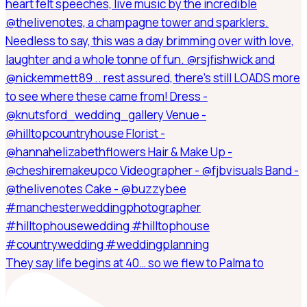
They say life begins at 40… so we flew to Palma to