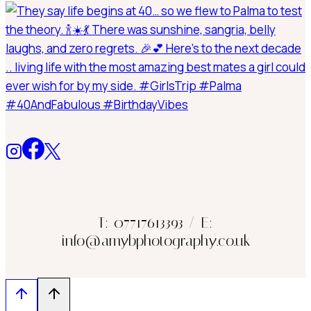
T: 07717613393 / E:
info@amybphotography.co.uk