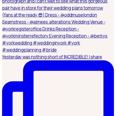
Yesterday was nothing short of INCREDIBLE! I share