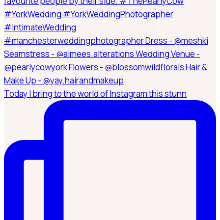
Today I bring to the world of Instagram this stunn