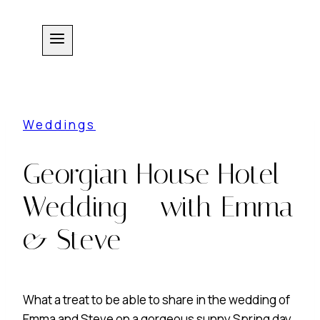
Skip
to
content
Weddings
Georgian House Hotel
Wedding – with Emma
& Steve
What a treat to be able to share in the wedding of
Emma and Steve on a gorgeous sunny Spring day.