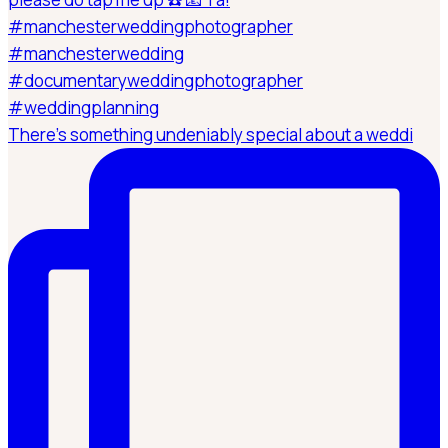
There’s something undeniably special about a weddi