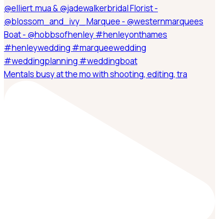
Mentals busy at the mo with shooting, editing, tra