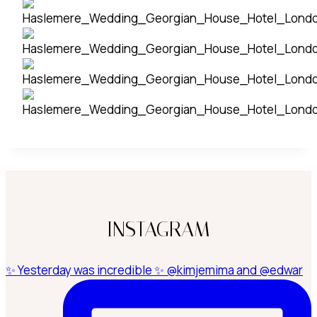
INSTAGRAM
✨ Yesterday was incredible ✨ @kimjemima and @edwar