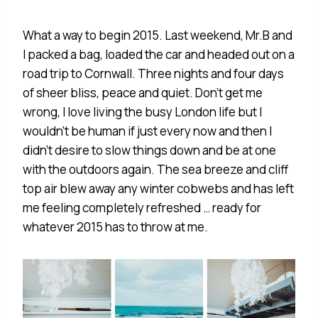
What a way to begin 2015. Last weekend, Mr.B and
I packed a bag, loaded the car and headed out on a
road trip to Cornwall. Three nights and four days
of sheer bliss, peace and quiet. Don’t get me
wrong, I love living the busy London life but I
wouldn’t be human if just every now and then I
didn’t desire to slow things down and be at one
with the outdoors again. The sea breeze and cliff
top air blew away any winter cobwebs and has left
me feeling completely refreshed … ready for
whatever 2015 has to throw at me.