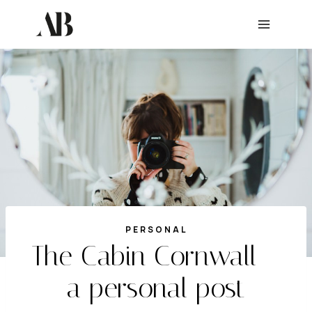
Skip
to
content
PERSONAL
The Cabin Cornwall –
a personal post