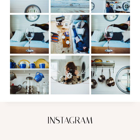
INSTAGRAM