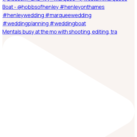
Mentals busy at the mo with shooting, editing, tra