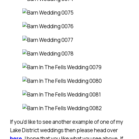
If you’d like to see another example of one of my
Lake District weddings then please head over
here
. I hope that you like what you see above. If