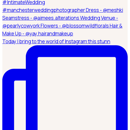
Today I bring to the world of Instagram this stunn