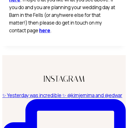
you do and you are planning your wedding day at
Barn in the Fells (or anyhwere else for that
matter!) then please do get in touch on my
contact page
here
.
INSTAGRAM
✨ Yesterday was incredible ✨ @kimjemima and @edwar