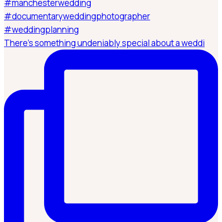
There’s something undeniably special about a weddi