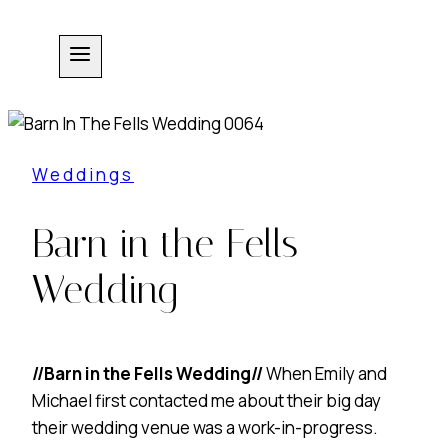
Skip
to
content
Weddings
Barn in the Fells
Wedding
//Barn in the Fells Wedding//
When Emily and
Michael first contacted me about their big day
their wedding venue was a work-in-progress.