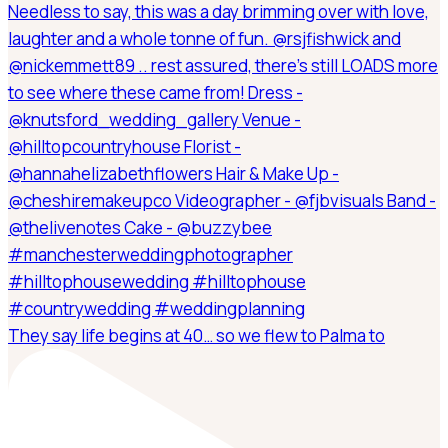
They say life begins at 40… so we flew to Palma to