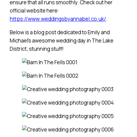
ensure that all runs smoothly. Check out her
official website here:
https://www.weddingsbyannabel.co.uk/
.
Below is a blog post dedicated to Emily and
Michael’s awesome wedding day in The Lake
District; stunning stuff!