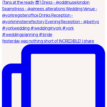
Yesterday was nothing short of INCREDIBLE! I share