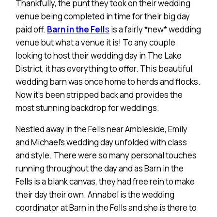
Thankfully, the punt they took on their wedding
venue being completed in time for their big day
paid off.
Barn in the Fell
s
is a fairly *new* wedding
venue but what a venue it is! To any couple
looking to host their wedding day in The Lake
District, it has everything to offer. This beautiful
wedding barn was once home to herds and flocks.
Now it’s been stripped back and provides the
most stunning backdrop for weddings.
Nestled away in the Fells near Ambleside, Emily
and Michael’s wedding day unfolded with class
and style. There were so many personal touches
running throughout the day and as Barn in the
Fells is a blank canvas, they had free rein to make
their day their own. Annabel is the wedding
coordinator at Barn in the Fells and she is there to