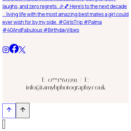
T: 07717613393 / E:
info@amybphotography.co.uk